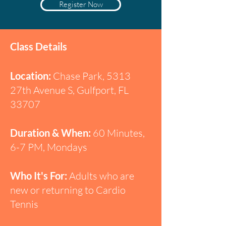
Register Now
Class Details
Location:
Chase Park, 5313
27th Avenue S, Gulfport, FL
33707
Duration & When:
60 Minutes,
6-7 PM, Mondays
Who It's For:
Adults who are
new or returning to Cardio
Tennis