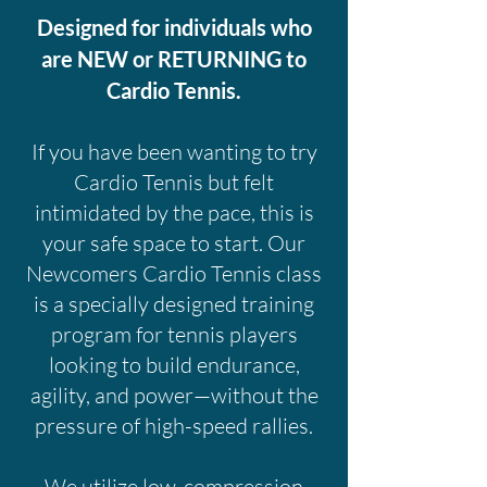
Designed for individuals who
are NEW or RETURNING to
Cardio Tennis.
If you have been wanting to try
Cardio Tennis but felt
intimidated by the pace, this is
your safe space to start. Our
Newcomers Cardio Tennis class
is a specially designed training
program for tennis players
looking to build endurance,
agility, and power—without the
pressure of high-speed rallies.
We utilize low-compression