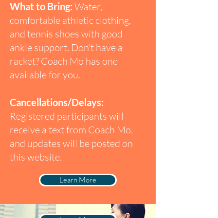
What to Bring:
Water,
comfortable athletic clothing,
and tennis shoes with good
ankle support. Don't have a
racket? Coach Mo has one
available for you.
Cancellations/Delays:
Registered participants will
receive a text from Coach Mo,
and updates will be posted on
this website.
Learn More