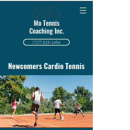
Mo Tennis
Coaching Inc.
(727) 515-1454
Newcomers Cardio Tennis