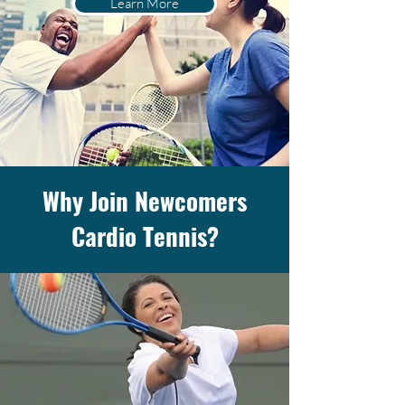
Learn More
Why Join Newcomers
Cardio Tennis?