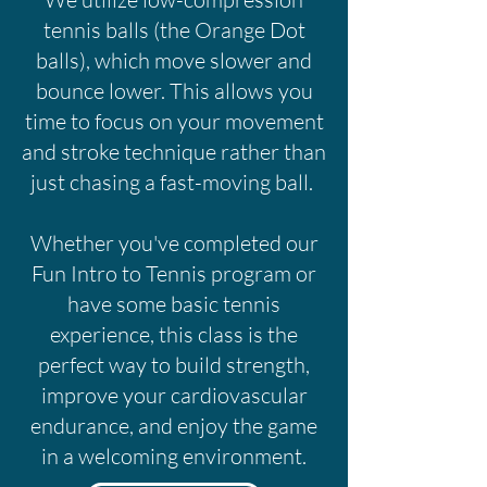
tennis balls (the Orange Dot
balls), which move slower and
bounce lower. This allows you
time to focus on your movement
and stroke technique rather than
just chasing a fast-moving ball.
Whether you've completed our
Fun Intro to Tennis program or
have some basic tennis
experience, this class is the
perfect way to build strength,
improve your cardiovascular
endurance, and enjoy the game
in a welcoming environment.