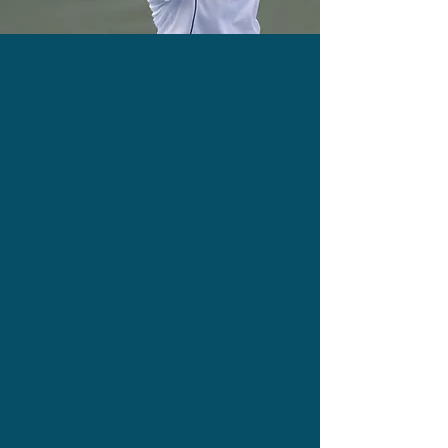
Burn Calories While Playing
Build Your Confidence