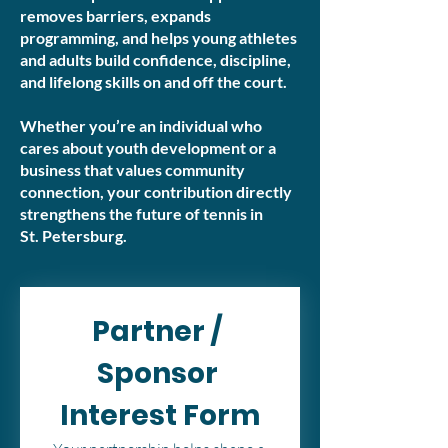
removes barriers, expands
programming, and helps young athletes
and adults build confidence, discipline,
and lifelong skills on and off the court.
Whether you’re an individual who
cares about youth development or a
business that values community
connection, your contribution directly
strengthens the future of tennis in
St. Petersburg.
Partner / 
Sponsor 
Interest Form