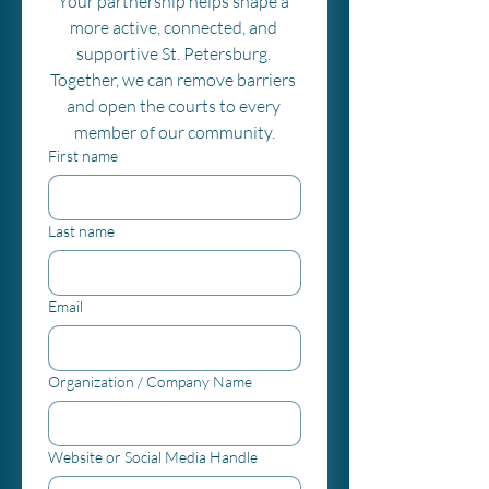
Your partnership helps shape a 
more active, connected, and 
supportive St. Petersburg. 
Together, we can remove barriers 
and open the courts to every 
member of our community.
First name
Last name
Email
Organization / Company Name
Website or Social Media Handle