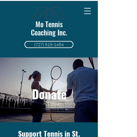
Mo Tennis
Coaching Inc.
(727) 515-1454
Donate
Support Tennis in St.