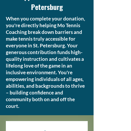
Petersburg
When you complete your donation,
you're directly helping Mo Tennis
Coaching break down barriers and
make tennis truly accessible for
everyone in St. Petersburg. Your
generous contribution funds high-
quality instruction and cultivates a
lifelong love of the game in an
inclusive environment. You're
empowering individuals of all ages,
abilities, and backgrounds to thrive
– building confidence and
community both on and off the
court.