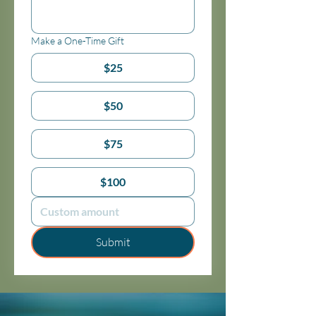
Make a One-Time Gift
$25
$50
$75
$100
Submit