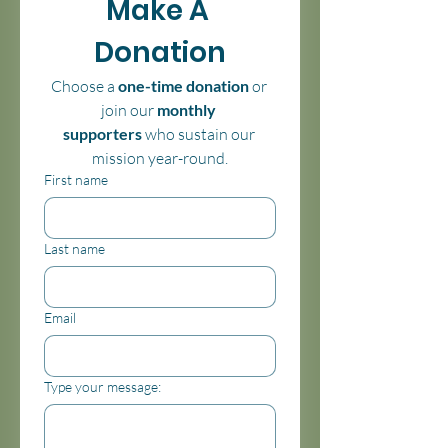
Make A 
Donation
Choose a 
one-time donation
 or 
join our 
monthly 
supporters
 who sustain our 
mission year-round.
First name
Last name
Email
Type your message: