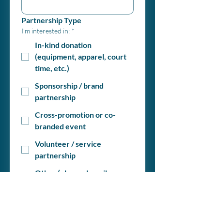
Partnership Type
I’m interested in:
*
In-kind donation
(equipment, apparel, court
time, etc.)
Sponsorship / brand
partnership
Cross-promotion or co-
branded event
Volunteer / service
partnership
Other (please describe
below)
Briefly describe your company or
organization