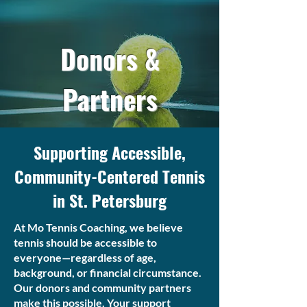
Donors &
Partners
Supporting Accessible,
Community-Centered Tennis
in St. Petersburg
At Mo Tennis Coaching, we believe
tennis should be accessible to
everyone—regardless of age,
background, or financial circumstance.
Our donors and community partners
make this possible. Your support